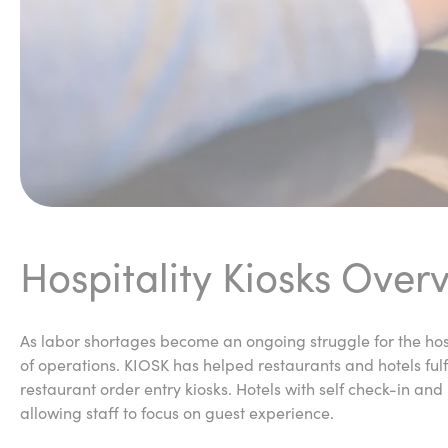
Hospitality Kiosks Over
As labor shortages become an ongoing struggle for the hosp
of operations. KIOSK has helped restaurants and hotels ful
restaurant order entry kiosks. Hotels with self check-in an
allowing staff to focus on guest experience.