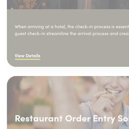
When arriving at a hotel, the check-in process is essenti
guest check-in streamline the arrival process and cre
View Details
Restaurant Order Entry So