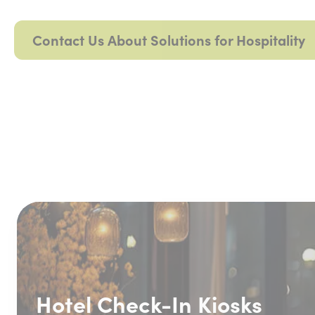
Contact Us About Solutions for Hospitality
Hotel Check-In Kiosks