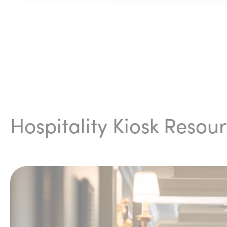
Hospitality Kiosk Resou