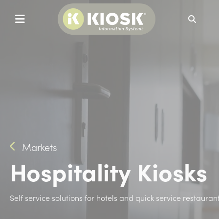
Search
Markets
Hospitality Kiosks
Self service solutions for hotels and quick service restauran