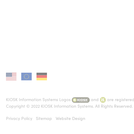
KIOSK in US
KIOSK in EU
KIOSK in DE
KIOSK Information Systems Logos
and
are registere
Copyright © 2022 KIOSK Information Systems. All Rights Reserved.
Privacy Policy
Sitemap
Website Design