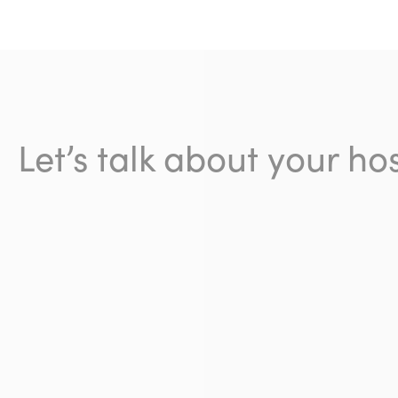
Let’s talk about your hos