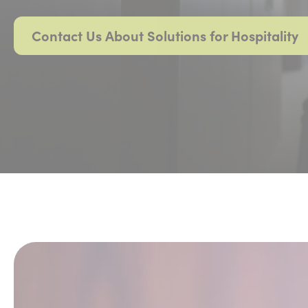
Contact Us About Solutions for Hospitality