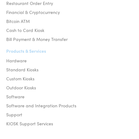
Restaurant Order Entry
Financial & Cryptocurrency
Bitcoin ATM
Cash to Card Kiosk
Bill Payment & Money Transfer
Products & Services
Hardware
Standard Kiosks
Custom Kiosks
Outdoor Kiosks
Software
Software and Integration Products
Support
KIOSK Support Services