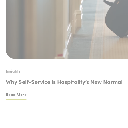
Insights
Why Self-Service is Hospitality’s New Normal
Read More
Why Self-Service is Hospitality’s New Normal