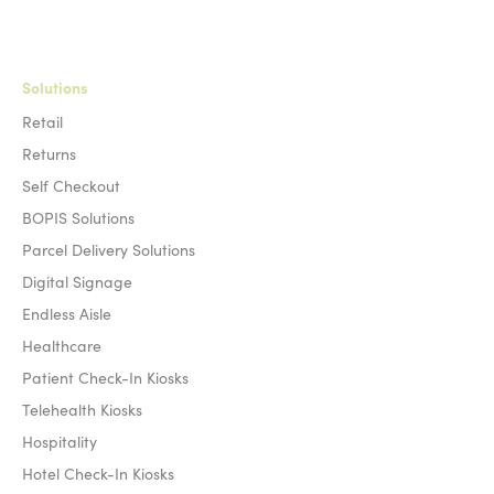
Solutions
Retail
Returns
Self Checkout
BOPIS Solutions
Parcel Delivery Solutions
Digital Signage
Endless Aisle
Healthcare
Patient Check-In Kiosks
Telehealth Kiosks
Hospitality
Hotel Check-In Kiosks