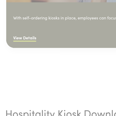
With self-ordering kiosks in place, employees can focu
View Details
Hospitality Kiosk Down