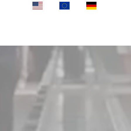
KIOSK in US
KIOSK in EU
KIOSK in DE