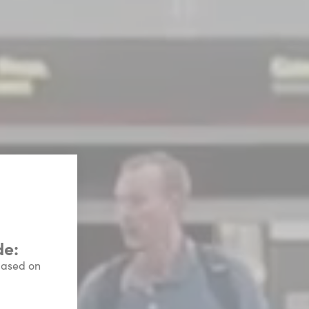
de:
 based on