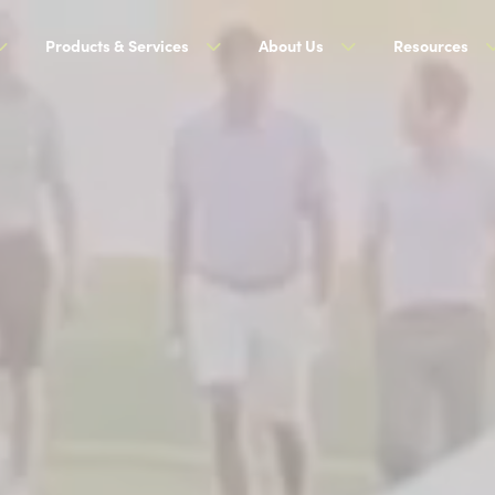
Products & Services
About Us
Resources