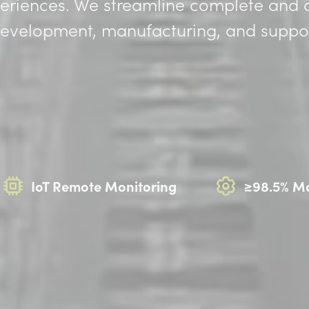
periences. We streamline complete and
 development, manufacturing, and suppor
IoT Remote Monitoring
≥98.5% Ma