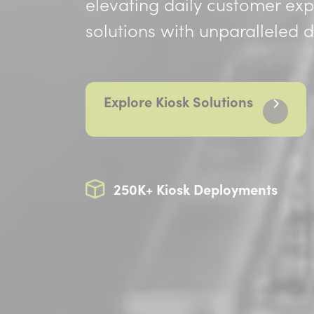
elevating daily customer ex
solutions with unparalleled
Explore Kiosk Solutions
250K+ Kiosk Deployments