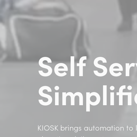
Self Ser
Simplif
KIOSK brings automation to l