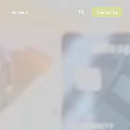
Search
Partners
Contact Us