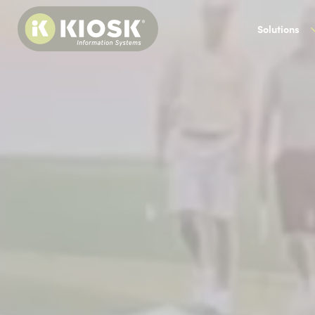
Solutions