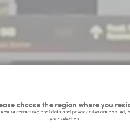
ease choose the region where you resi
l ensure correct regional data and privacy rules are applied,
your selection.