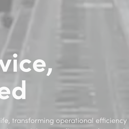
vice,
ied
ife, transforming operational efficiency