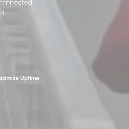
 connected
t.
ximize Uptime