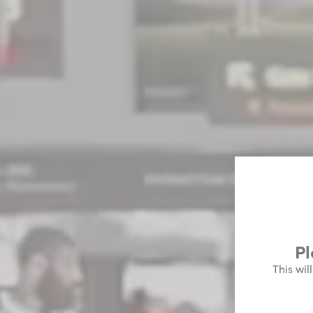
Pl
This wil