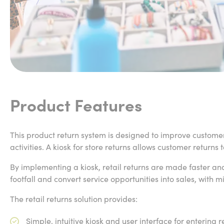
Product Features
This product return system is designed to improve customer
activities. A kiosk for store returns allows customer returns
By implementing a kiosk, retail returns are made faster and
footfall and convert service opportunities into sales, with m
The retail returns solution provides:
Simple, intuitive kiosk and user interface for entering 