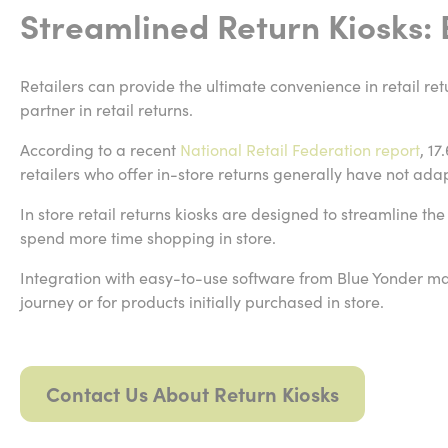
Streamlined Return Kiosks:
Retailers can provide the ultimate convenience in retail ret
partner in retail returns.
According to a recent
National Retail Federation report
, 17
retailers who offer in-store returns generally have not adap
In store retail returns kiosks are designed to streamline th
spend more time shopping in store.
Integration with easy-to-use software from Blue Yonder mak
journey or for products initially purchased in store.
Contact Us About Return Kiosks