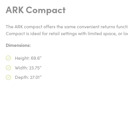
ARK Compact
The ARK compact offers the same convenient returns function
Compact is ideal for retail settings with limited space, or l
Dimensions:
Height: 69.6″
Width: 23.75″
Depth: 27.01″