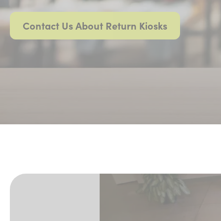
Contact Us About Return Kiosks