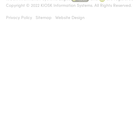
Copyright © 2022 KIOSK Information Systems. All Rights Reserved.
Privacy Policy
Sitemap
Website Design