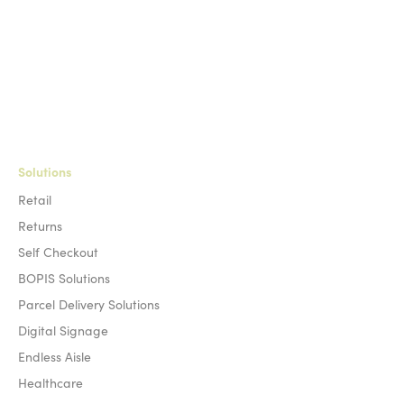
Solutions
Retail
Returns
Self Checkout
BOPIS Solutions
Parcel Delivery Solutions
Digital Signage
Endless Aisle
Healthcare