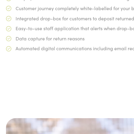
Customer journey completely white-labelled for your 
Integrated drop-box for customers to deposit returned
Easy-to-use staff application that alerts when drop-b
Data capture for return reasons
Automated digital communications including email rec