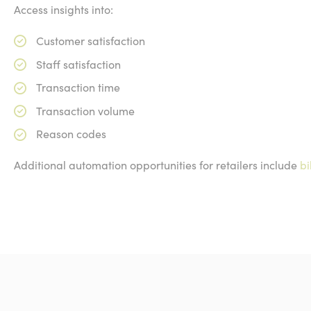
Access insights into:
Customer satisfaction
Staff satisfaction
Transaction time
Transaction volume
Reason codes
Additional automation opportunities for retailers include
bi