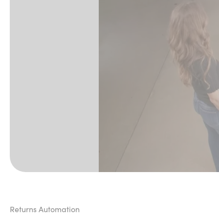
Returns Automation