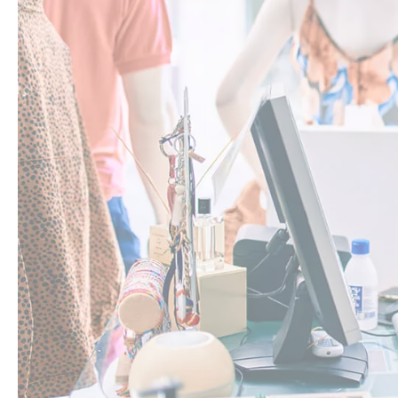
Staff member checks each item and confirms via handheld
Staff member puts the item back into the correct part of