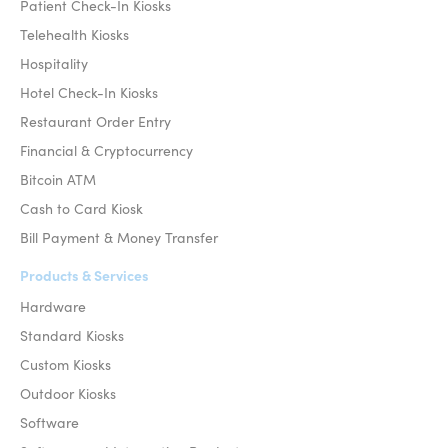
Patient Check-In Kiosks
Telehealth Kiosks
Hospitality
Hotel Check-In Kiosks
Restaurant Order Entry
Financial & Cryptocurrency
Bitcoin ATM
Cash to Card Kiosk
Bill Payment & Money Transfer
Products & Services
Hardware
Standard Kiosks
Custom Kiosks
Outdoor Kiosks
Software