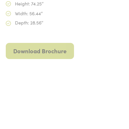
Height: 74.25″
Width: 56.44″
Depth: 28.56″
Download Brochure