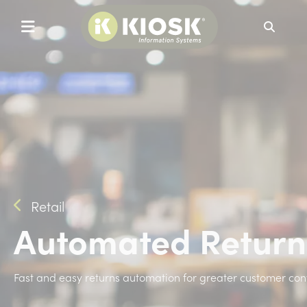
Search
Retail
Automated Return
Fast and easy returns automation for greater customer con