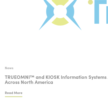
News
TRUEOMNI™ and KIOSK Information Systems Anno
Across North America
Read More
TRUEOMNI™ and KIOSK Information Systems Announce a Strat