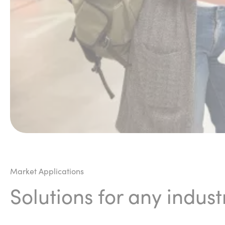
Market Applications
Solutions for any indust