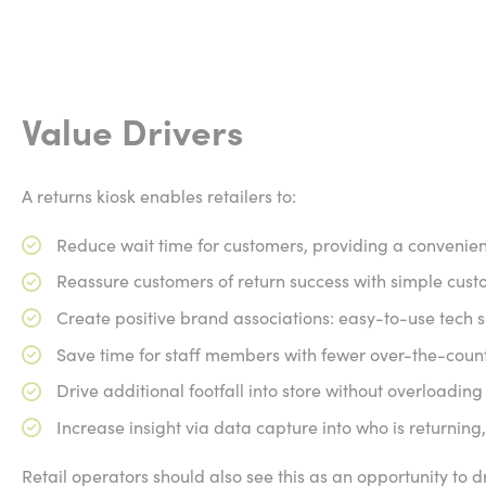
Value Drivers
A returns kiosk enables retailers to:
Reduce wait time for customers, providing a convenie
Reassure customers of return success with simple cust
Create positive brand associations: easy-to-use tech s
Save time for staff members with fewer over-the-count
Drive additional footfall into store without overloading 
Increase insight via data capture into who is returnin
Retail operators should also see this as an opportunity to