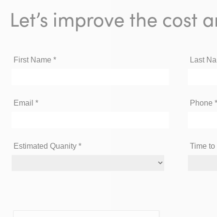
Let’s improve the cost a