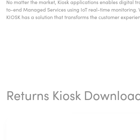
No matter the market, Kiosk applications enables digital 
to-end Managed Services using IoT real-time monitoring. Wh
KIOSK has a solution that transforms the customer experie
Returns Kiosk Downloa