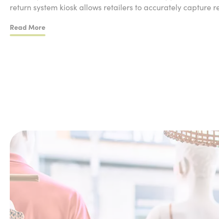
return system kiosk allows retailers to accurately capture r
Read More
Customer Return Journey
The customer buys an item online and decides to return
Customer comes into the store and starts their return o
Customer scans a QR code sent when return was initia
Customer selects the items they want to return on scre
Customer selects the reason for return
Customer drops item into the drop-box and continues
Customer receives an email with information to track th
Retail Staff Journey
Staff receives an alert via their staff application to say 
Staff member unlocks the unit with passcode and retri