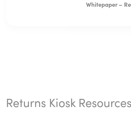
Whitepaper – Ret
Returns Kiosk Resource