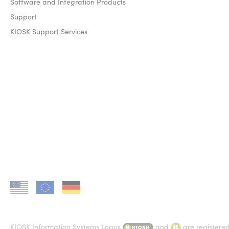
Software and Integration Products
Support
KIOSK Support Services
KIOSK in US
KIOSK in EU
KIOSK in DE
KIOSK Information Systems Logos
and
are registere