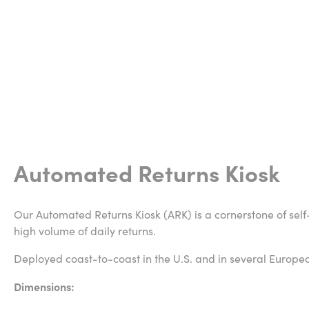
Automated Returns Kiosk
Our Automated Returns Kiosk (ARK) is a cornerstone of self
high volume of daily returns.
Deployed coast-to-coast in the U.S. and in several Europe
Dimensions: