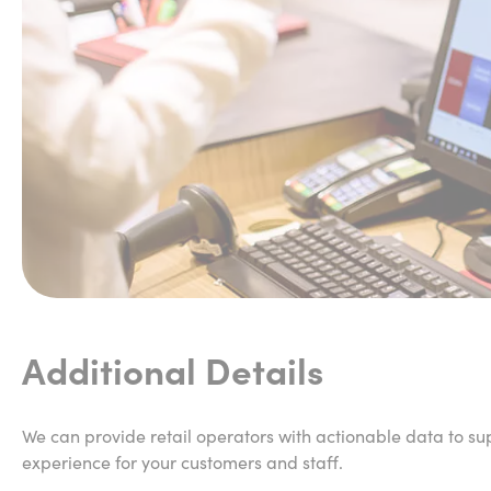
Additional Details
We can provide retail operators with actionable data to sup
experience for your customers and staff.