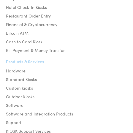
Hotel Check-In Kiosks
Restaurant Order Entry
Financial & Cryptocurrency
Bitcoin ATM
Cash to Card Kiosk
Bill Payment & Money Transfer
Products & Services
Hardware
Standard Kiosks
Custom Kiosks
Outdoor Kiosks
Software
Software and Integration Products
Support
KIOSK Support Services