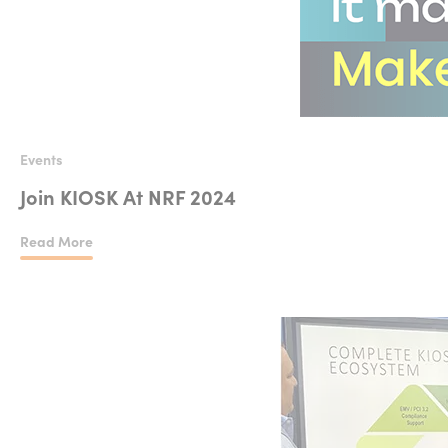
Events
Join KIOSK At NRF 2024
Read More
Join KIOSK At NRF 2024