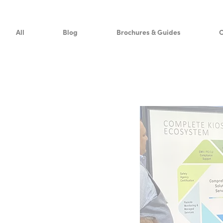
Resources
All
Blog
Brochures & Guides
C