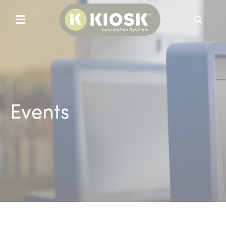
Search
Events