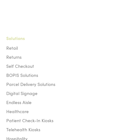
Solutions
Retail
Returns
Self Checkout
BOPIS Solutions
Parcel Delivery Solutions
Digital Signage
Endless Aisle
Healthcare
Patient Check-In Kiosks
Telehealth Kiosks
Hospitality