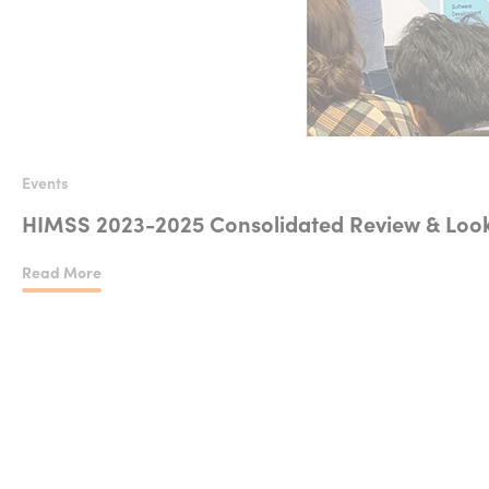
Events
HIMSS 2023-2025 Consolidated Review & Look
Read More
HIMSS 2023-2025 Consolidated Review & Looking at 2026