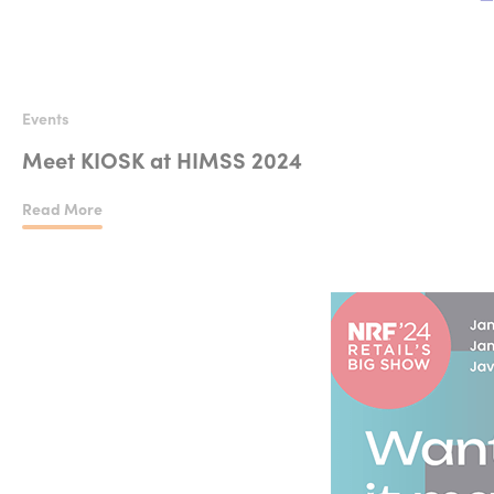
Events
Meet KIOSK at HIMSS 2024
Read More
Meet KIOSK at HIMSS 2024