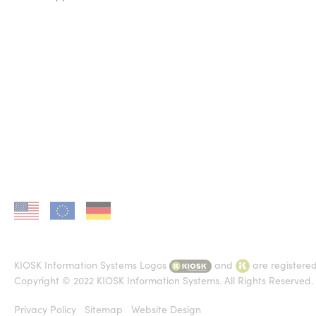
KIOSK in US
KIOSK in EU
KIOSK in DE
KIOSK Information Systems Logos
and
are registere
Copyright © 2022 KIOSK Information Systems. All Rights Reserved.
Privacy Policy
Sitemap
Website Design