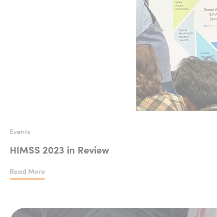
Events
HIMSS 2023 in Review
Read More
HIMSS 2023 in Review