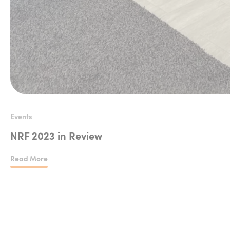
Events
NRF 2023 in Review
Read More
NRF 2023 in Review