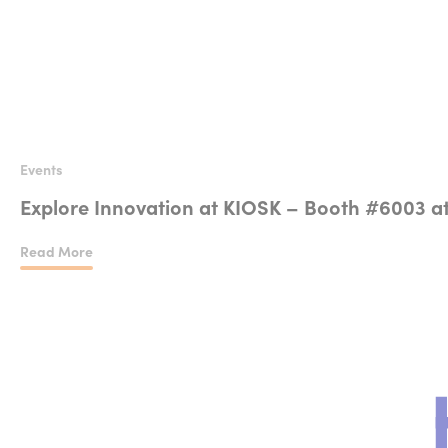
Events
Explore Innovation at KIOSK – Booth #6003 a
Read More
Explore Innovation at KIOSK – Booth #6003 at NRF 2025