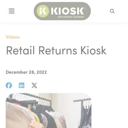
Search
Videos
Retail Returns Kiosk
December 28, 2022