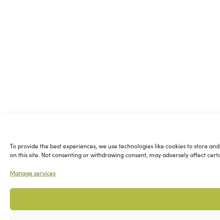
To provide the best experiences, we use technologies like cookies to store and
on this site. Not consenting or withdrawing consent, may adversely affect cert
Manage services
Please