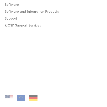
Software
Software and Integration Products
Support
KIOSK Support Services
KIOSK in US
KIOSK in EU
KIOSK in DE