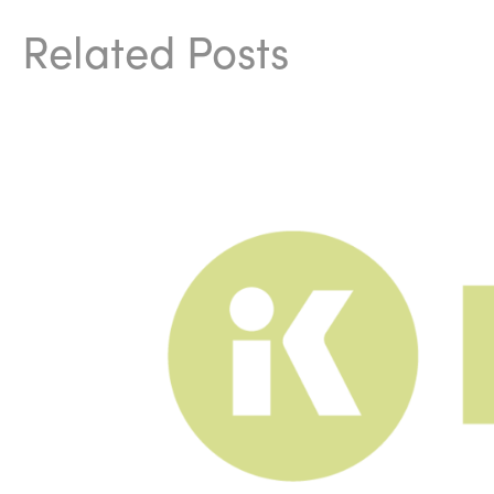
Related Posts