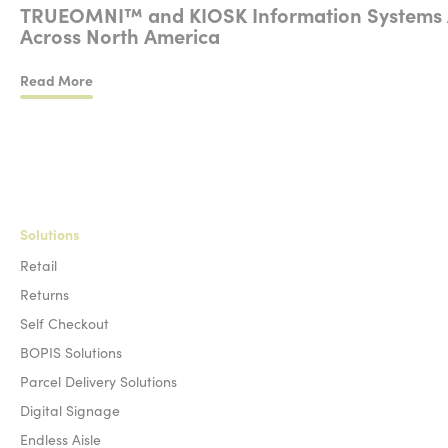
TRUEOMNI™ and KIOSK Information Systems Anno
Across North America
Read More
TRUEOMNI™ and KIOSK Information Systems Announce a Strat
Solutions
Retail
Returns
Self Checkout
BOPIS Solutions
Parcel Delivery Solutions
Digital Signage
Endless Aisle