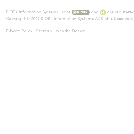
KIOSK Information Systems Logos
and
are registere
Copyright © 2022 KIOSK Information Systems. All Rights Reserved.
Privacy Policy
Sitemap
Website Design