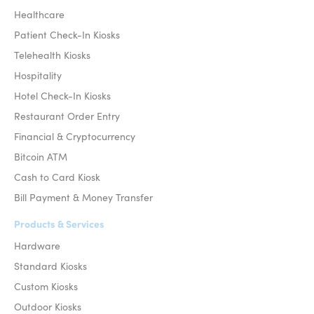
Healthcare
Patient Check-In Kiosks
Telehealth Kiosks
Hospitality
Hotel Check-In Kiosks
Restaurant Order Entry
Financial & Cryptocurrency
Bitcoin ATM
Cash to Card Kiosk
Bill Payment & Money Transfer
Products & Services
Hardware
Standard Kiosks
Custom Kiosks
Outdoor Kiosks